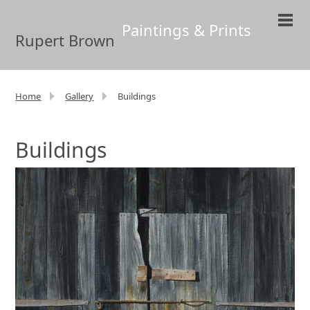
Paintings & Prints
Rupert Brown
Home
Gallery
Buildings
Buildings