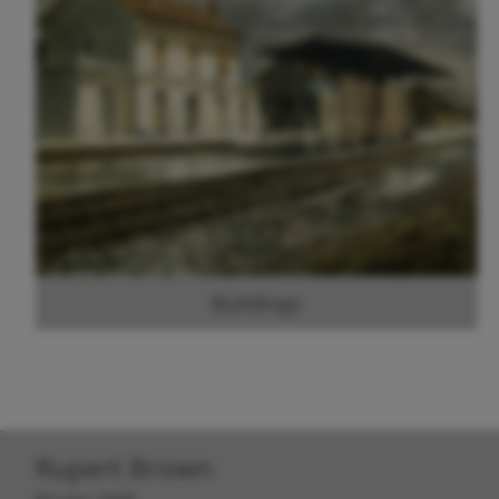
Buildings
Rupert Brown