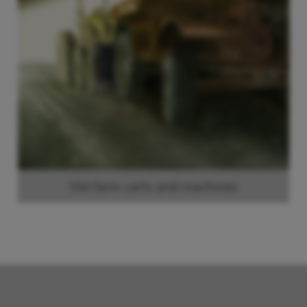
Old farm carts and machines