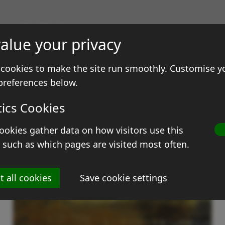
gs & Prints
alue your privacy
ale
Contact
cookies to make the site run smoothly. Customise y
preferences below.
tics Cookies
ookies gather data on how visitors use this
 such as which pages are visited most often.
t all cookies
Save cookie settings