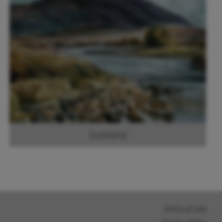
Scotland
Terms of use
Privacy Policy