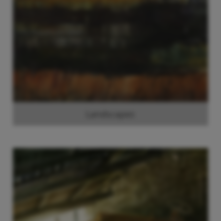
Landscapes