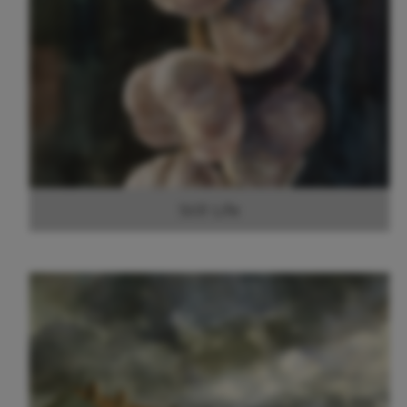
Still Life