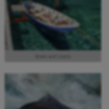
Boats and coasts