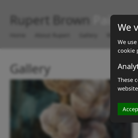
Rupert Brown
Paintin
We v
Home
About Rupert
Gallery
Works for S
We use 
cookie 
Gallery
Analy
These c
website
Accep