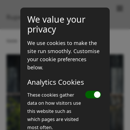
Paintings & Prints
Rupert Brown
We value your
privacy
Home
Gallery
Buildings
Purkis barn doors
We use cookies to make the
site run smoothly. Customise
your cookie preferences
below.
Analytics Cookies
These cookies gather
data on how visitors use
this website such as
which pages are visited
most often.