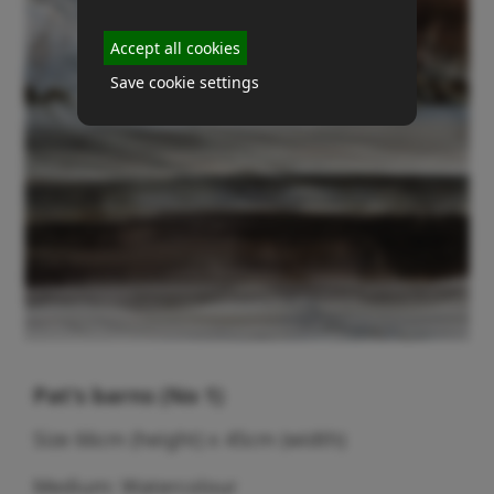
Accept all cookies
Save cookie settings
Pat's barns (No 1)
Size 66cm (height) x 45cm (width)
Medium: Watercolour