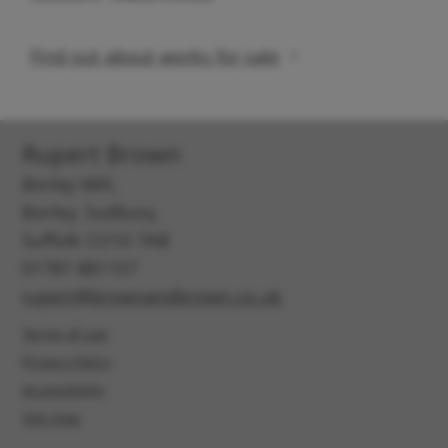
Find out about works for sale
Rupert Brown
Borley Mill,
Borley, Sudbury,
Suffolk CO10 7AB
01787 881157
rupert@brownandbrown.co.uk
Terms of use
Privacy Policy
Accessibility
Site map