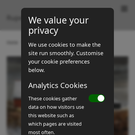
Paintings & Prints
Rupert Brown
We value your
privacy
Home
Gallery
Buildings
Pat's barns (No 1)
We use cookies to make the
site run smoothly. Customise
your cookie preferences
below.
Analytics Cookies
These cookies gather
data on how visitors use
this website such as
which pages are visited
most often.