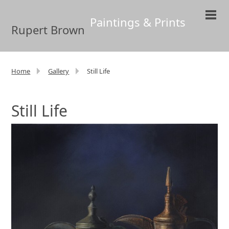
Paintings & Prints
Rupert Brown
Home
Gallery
Still Life
Still Life