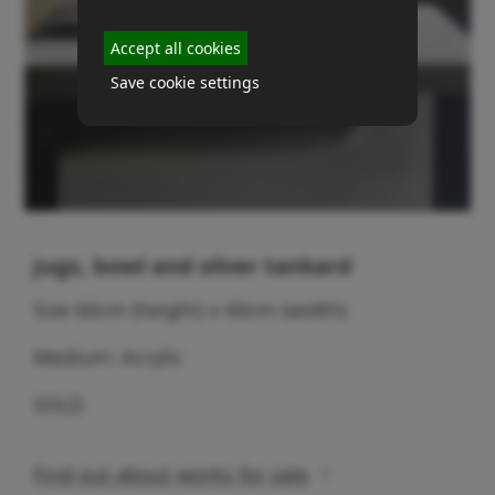
Accept all cookies
Save cookie settings
Jugs, bowl and silver tankard
Size 60cm (height) x 60cm (width)
Medium: Acrylic
SOLD
Find out about works for sale