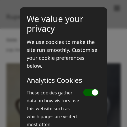
Paintings & Prints
Rupert Brown
We value your
privacy
Home
Gallery
Still Life
We use cookies to make the
site run smoothly. Customise
Jugs, bowl and silver tankard
your cookie preferences
below.
Analytics Cookies
These cookies gather
data on how visitors use
this website such as
which pages are visited
most often.