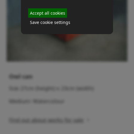
Accept all cookies
Save cookie settings
Owl can
Size 27cm (height) x 23cm (width)
Medium: Watercolour
Find out about works for sale