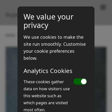
Paintings & Prints
Rupert Brown
We value your
privacy
Home
Gallery
Still Life
Owl can
We use cookies to make the
site run smoothly. Customise
your cookie preferences
below.
Analytics Cookies
These cookies gather
data on how visitors use
this website such as
which pages are visited
most often.