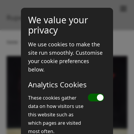
Paintings & Prints
Rupert Brown
We value your
privacy
Home
Gallery
Still Life
Begonia
We use cookies to make the
site run smoothly. Customise
your cookie preferences
below.
Analytics Cookies
These cookies gather
data on how visitors use
this website such as
which pages are visited
most often.