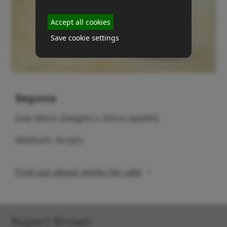
Accept all cookies
Save cookie settings
Begonia
Size 60cm (height) x 60cm (width)
Medium: Acrylic
Find out about works for sale
Rupert Brown