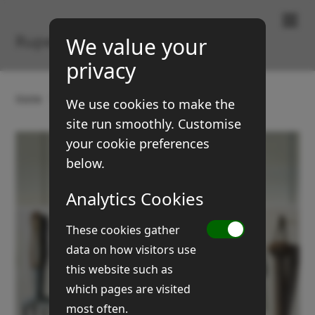
Paintings & Prints
Rupert Brown
We value your
privacy
Home
Gallery
Still Life
Garden tools
We use cookies to make the
site run smoothly. Customise
your cookie preferences
below.
Analytics Cookies
These cookies gather
data on how visitors use
this website such as
which pages are visited
most often.