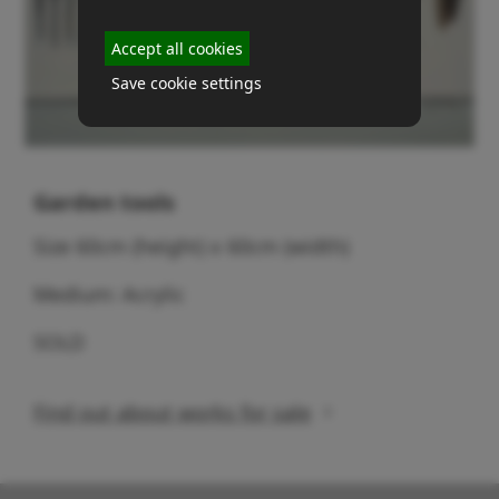
Accept all cookies
Save cookie settings
Garden tools
Size 60cm (height) x 60cm (width)
Medium: Acrylic
SOLD
Find out about works for sale