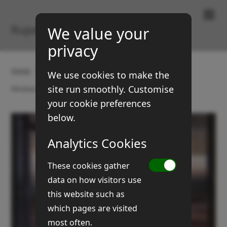
Paintings & Prints
Rupert Brown
We value your
privacy
Home
Gallery
Boats and coasts
We use cookies to make the
site run smoothly. Customise
Window on mudflats
your cookie preferences
below.
Analytics Cookies
These cookies gather
data on how visitors use
this website such as
which pages are visited
most often.