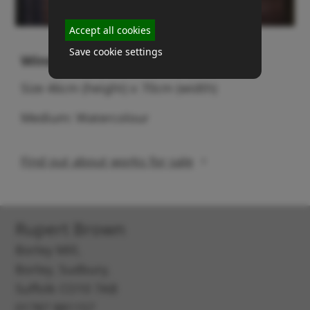
Accept all cookies
Save cookie settings
Window on mudflats
Size 46cm (height) x 70cm (width)
Medium: Watercolour
Find out about works for sale
Rupert Brown
Borley Mill,
Borley, Sudbury,
Suffolk CO10 7AB
01787 881157