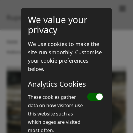
Paintings & Prints
Rupert Brown
We value your
privacy
Home
Gallery
Boats and coasts
We use cookies to make the
site run smoothly. Customise
Walberswick boat
your cookie preferences
below.
Analytics Cookies
These cookies gather
data on how visitors use
this website such as
which pages are visited
most often.