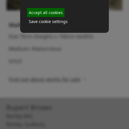
Accept all cookies
Save cookie settings
Walberswick boat
Size 70cm (height) x 100cm (width)
Medium: Watercolour
SOLD
Find out about works for sale
Rupert Brown
Borley Mill,
Borley, Sudbury,