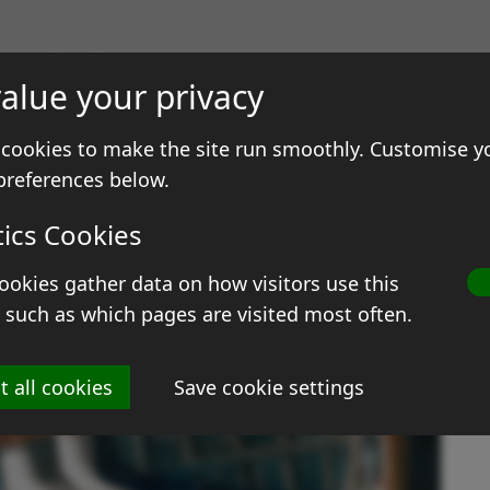
gs & Prints
alue your privacy
ale
Contact
cookies to make the site run smoothly. Customise y
preferences below.
tics Cookies
ookies gather data on how visitors use this
O
 such as which pages are visited most often.
Si
t all cookies
Save cookie settings
M