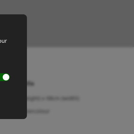
our
wen's Stella
ze 50cm (height) x 68cm (width)
edium: Watercolour