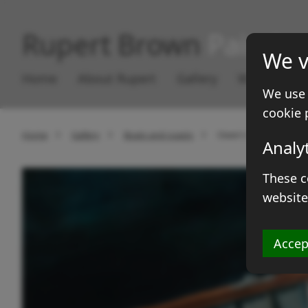
Rupert Brown
Paintin
We v
Home
About Rupert
Gallery
Works for S
We use 
cookie 
Home
Gallery
Boats and coasts
Owen's Stella
Analy
These c
website
Accep