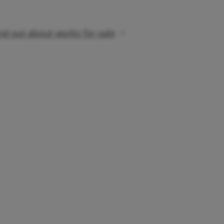
nd out about works for sale