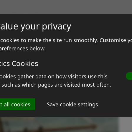
gs & Prints
alue your privacy
ale
Contact
cookies to make the site run smoothly. Customise y
preferences below.
tics Cookies
ookies gather data on how visitors use this
K
 such as which pages are visited most often.
Si
t all cookies
Save cookie settings
M