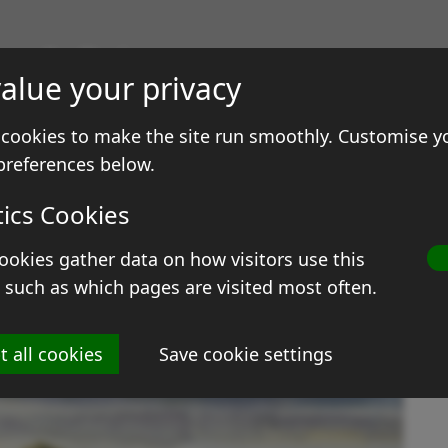
gs & Prints
alue your privacy
ale
Contact
cookies to make the site run smoothly. Customise y
preferences below.
tics Cookies
ookies gather data on how visitors use this
D
 such as which pages are visited most often.
Si
t all cookies
Save cookie settings
M