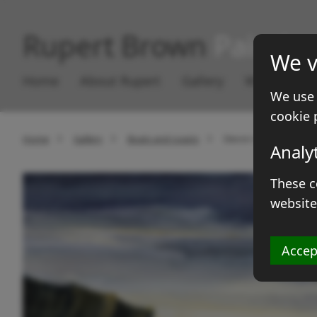
Rupert Brown
Paintin
We v
Home
About Rupert
Gallery
Works for S
We use 
cookie 
Home
Gallery
Boats and coasts
Devon rocks
Analy
These c
website
Accep