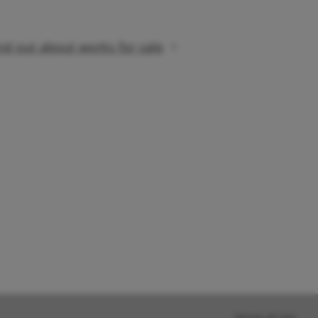
nd out about works for sale
Terms of use