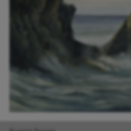
Rupert Brown