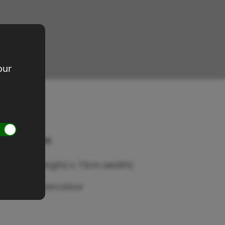
our
evon rocks
ze 52cm (height) x 73cm (width)
edium: Watercolour