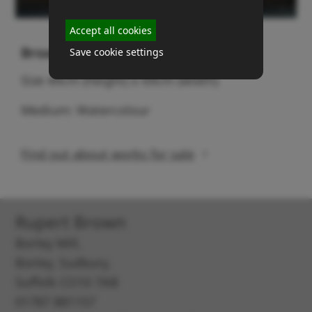
Accept all cookies
Broads (No 2)
Save cookie settings
Size 49cm (height) x 69cm (width)
Medium: Watercolour
Find out about works for sale
Rupert Brown
Borley Mill,
Borley, Sudbury,
Suffolk CO10 7AB
01787 881157