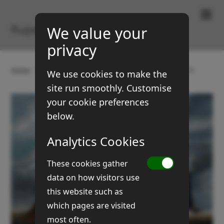
Paintings & Prints
Rupert Brown
We value your
privacy
Home
Gallery
Boats and coasts
Broads (No 2)
We use cookies to make the
site run smoothly. Customise
your cookie preferences
below.
Analytics Cookies
These cookies gather
data on how visitors use
this website such as
which pages are visited
most often.