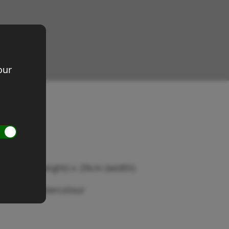
our
ed Head
ze 20cm (height) x 29cm (width)
edium: Watercolour