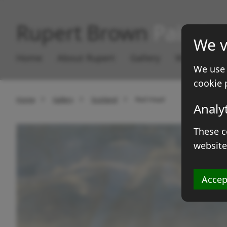
Rupert Brown
Paintin
We v
Home
About Rupert
Gallery
Works for S
We use 
cookie 
Home
Gallery
Scotland
Red Head
Analy
These c
website
Accep