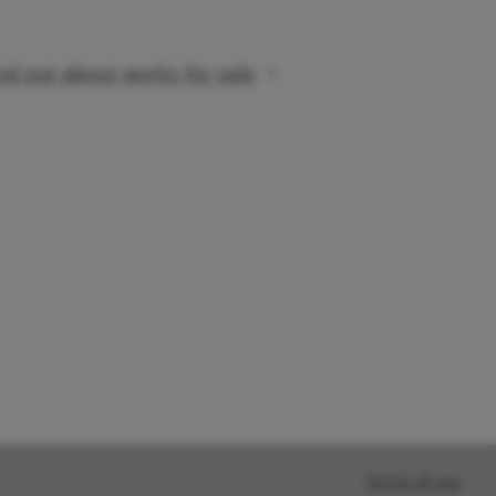
nd out about works for sale
Terms of use