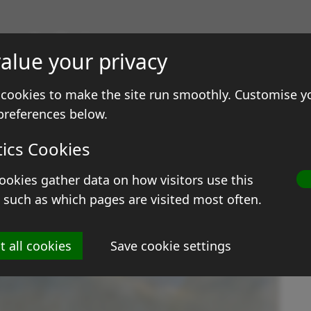
gs & Prints
alue your privacy
ale
Contact
cookies to make the site run smoothly. Customise y
preferences below.
tics Cookies
ookies gather data on how visitors use this
R
 such as which pages are visited most often.
Si
t all cookies
Save cookie settings
M