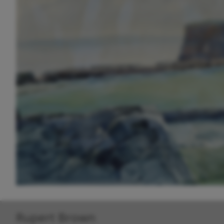
Rupert Brown