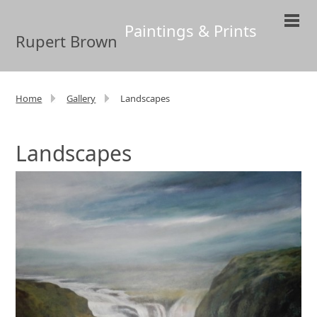
Paintings & Prints
Rupert Brown
Home
Gallery
Landscapes
Landscapes