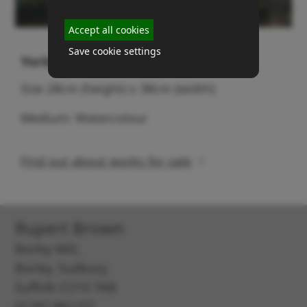
Accept all cookies
Save cookie settings
Yorkshire Dales
Size 28cm (height) x 38cm (width)
Medium: Watercolour
Find out about works for sale
Rupert Brown
Borley Mill,
Borley, Sudbury,
Suffolk CO10 7AB
01787 881157