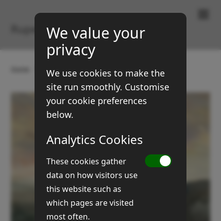
Paintings & Prints
Rupert Brown
We value your
privacy
Home
Gallery
Landscapes
Yorkshire Dales
We use cookies to make the
site run smoothly. Customise
your cookie preferences
below.
Analytics Cookies
These cookies gather
data on how visitors use
this website such as
which pages are visited
most often.