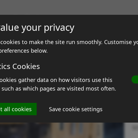
gs & Prints
alue your privacy
ale
Contact
cookies to make the site run smoothly. Customise y
preferences below.
tics Cookies
ookies gather data on how visitors use this
T
 such as which pages are visited most often.
Si
t all cookies
Save cookie settings
M
S