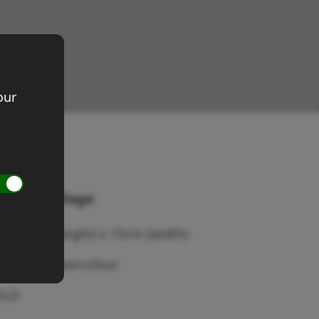
our
uscany village
ze 53cm (height) x 72cm (width)
edium: Watercolour
OLD