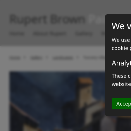
Rupert Brown
Paintin
We v
Home
About Rupert
Gallery
Works for S
We use 
cookie 
Home
Gallery
Landscapes
Tuscany village
Analy
These c
website
Accep