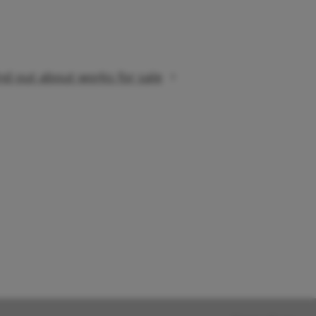
nd out about works for sale