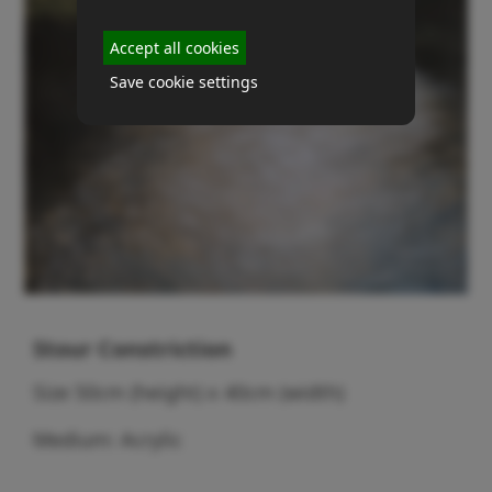
Accept all cookies
Save cookie settings
Stour Constriction
Size 50cm (height) x 40cm (width)
Medium: Acrylic