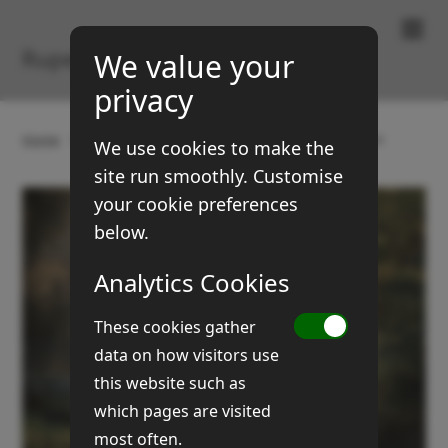
Paintings & Prints
Rupert Brown
We value your
privacy
Home
Gallery
Landscapes
Stour Constriction
We use cookies to make the
site run smoothly. Customise
your cookie preferences
below.
Analytics Cookies
These cookies gather
data on how visitors use
this website such as
which pages are visited
most often.