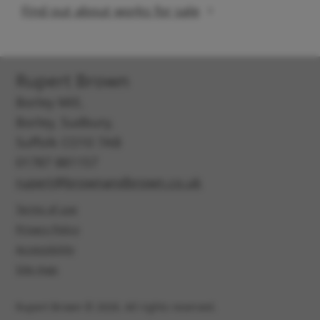
Find out about works for sale
Rupert Brown
Borley Mill,
Borley, Sudbury,
Suffolk CO10 7AB
01787 881157
rupert@brownandbrown.co.uk
Terms of use
Privacy Policy
Accessibility
Site map
Rupert Brown © 2026. All rights reserved.