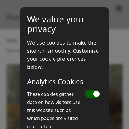
Paintings & Prints
Rupert Brown
We value your
privacy
Home
Gallery
Landscapes
We use cookies to make the
site run smoothly. Customise
Stour above Kipling's Meadow
your cookie preferences
below.
Analytics Cookies
These cookies gather
data on how visitors use
this website such as
which pages are visited
most often.