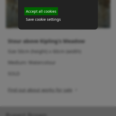
Accept all cookies
Save cookie settings
Stour above Kipling's Meadow
Size 50cm (height) x 60cm (width)
Medium: Watercolour
SOLD
Find out about works for sale
Rupert Brown