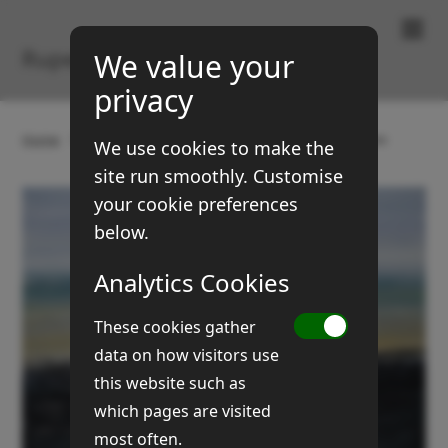
Paintings & Prints
Rupert Brown
We value your
privacy
Home
Gallery
Landscapes
Sea, sand & stones
We use cookies to make the
site run smoothly. Customise
your cookie preferences
below.
Analytics Cookies
These cookies gather
data on how visitors use
this website such as
which pages are visited
most often.