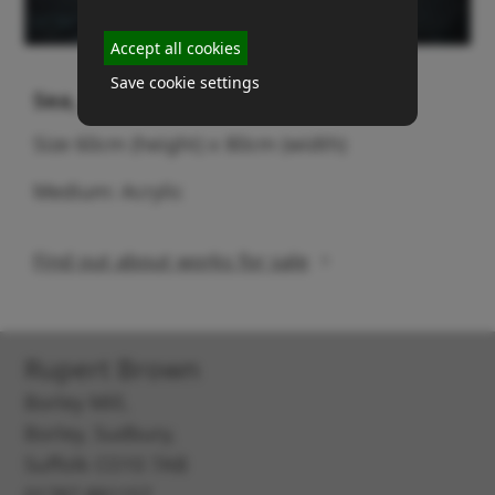
Accept all cookies
Save cookie settings
Sea, sand & stones
Size 60cm (height) x 80cm (width)
Medium: Acrylic
Find out about works for sale
Rupert Brown
Borley Mill,
Borley, Sudbury,
Suffolk CO10 7AB