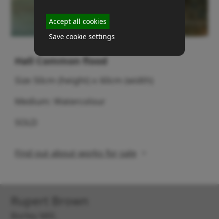
Accept all cookies
Save cookie settings
Hall Common flood
Size 50cm (height) x 60cm (width)
Medium: Watercolour
SOLD
Find out about works for sale
Rupert Brown
Borley Mill,