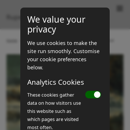
Paintings & Prints
Rupert Brown
We value your
privacy
Home
Gallery
Landscapes
Hall Common flood
We use cookies to make the
site run smoothly. Customise
your cookie preferences
below.
Analytics Cookies
These cookies gather
data on how visitors use
this website such as
which pages are visited
most often.