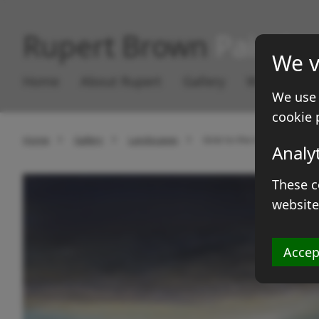
Rupert Brown
Paintin
We v
Home
About Rupert
Gallery
Works for S
We use 
cookie 
Home
Gallery
Landscapes
Grist to the middle
Analy
These c
website
Accep