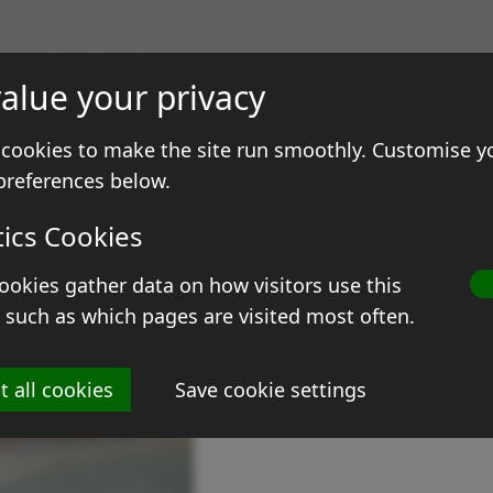
gs & Prints
alue your privacy
ale
Contact
cookies to make the site run smoothly. Customise y
preferences below.
tics Cookies
ookies gather data on how visitors use this
G
 such as which pages are visited most often.
Si
t all cookies
Save cookie settings
Me