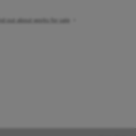
nd out about works for sale