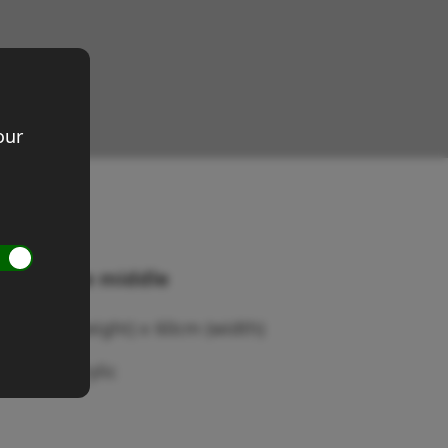
our
rist to the middle
ze 60cm (height) x 60cm (width)
dium: Acrylic