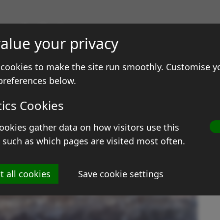
gs & Prints
alue your privacy
ale
Contact
cookies to make the site run smoothly. Customise y
preferences below.
tics Cookies
ookies gather data on how visitors use this
F
 such as which pages are visited most often.
Si
t all cookies
Save cookie settings
M