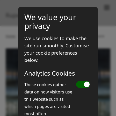
Paintings & Prints
Rupert Brown
We value your
privacy
Home
Gallery
Landscapes
Early frost in five acre
We use cookies to make the
site run smoothly. Customise
your cookie preferences
below.
Analytics Cookies
These cookies gather
data on how visitors use
this website such as
which pages are visited
most often.