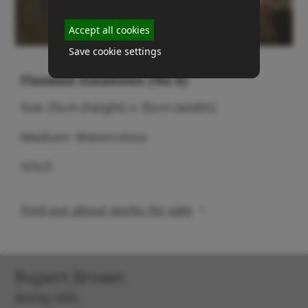
Accept all cookies
Save cookie settings
Flooded meadows (No 6)
Size 25cm (height) x 35cm (width)
Medium: Watercolour
SOLD
Find out about works for sale
Rupert Brown
Borley Mill,