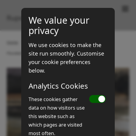
Paintings & Prints
Rupert Brown
We value your
privacy
Home
Gallery
Landscapes
We use cookies to make the
site run smoothly. Customise
Flooded meadows (No 6)
your cookie preferences
below.
Analytics Cookies
These cookies gather
data on how visitors use
this website such as
which pages are visited
most often.