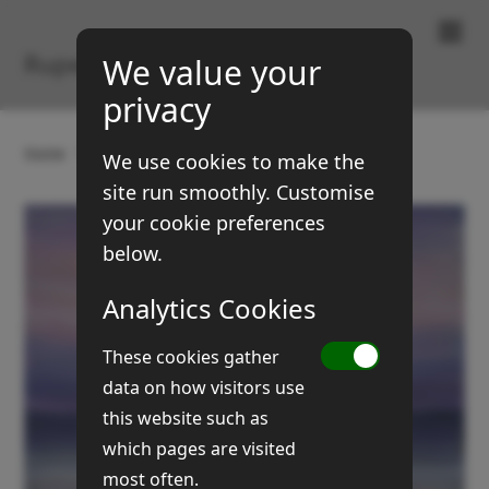
Paintings & Prints
Rupert Brown
We value your
privacy
Home
Gallery
Landscapes
Estuary Rethink
We use cookies to make the
site run smoothly. Customise
your cookie preferences
below.
Analytics Cookies
These cookies gather
data on how visitors use
this website such as
which pages are visited
most often.