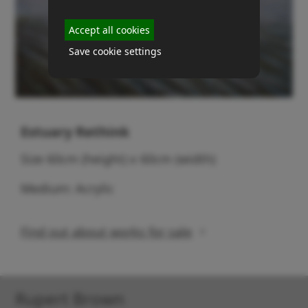
Accept all cookies
Save cookie settings
Estuary Rethink
Size 60cm (height) x 60cm (width)
Medium: Acrylic
Find out about works for sale
Rupert Brown