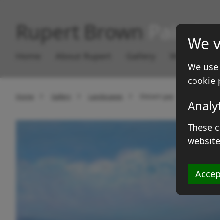
Rupert Brown
Paintin
We v
Home
About Rupert
Gallery
Works for S
We use 
cookie 
Home
Gallery
Landscapes
Distant gap
Analy
These c
website
Accep