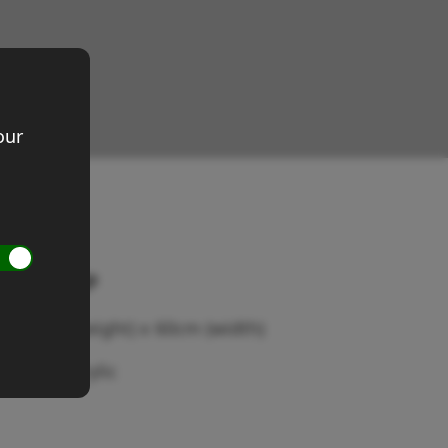
our
istant gap
ze 60cm (height) x 60cm (width)
dium: Acrylic