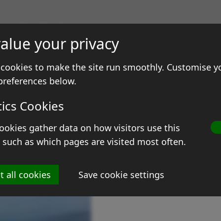
gs & Prints
alue your privacy
ale
Contact
cookies to make the site run smoothly. Customise y
preferences below.
tics Cookies
ookies gather data on how visitors use this
D
 such as which pages are visited most often.
Si
t all cookies
Save cookie settings
Me