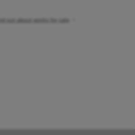
nd out about works for sale