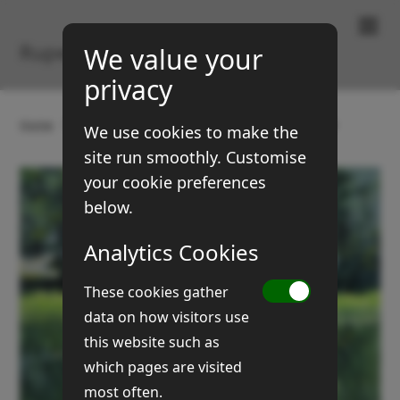
Paintings & Prints
Rupert Brown
We value your
privacy
Home
Gallery
Landscapes
Dick fen meadow
We use cookies to make the
site run smoothly. Customise
your cookie preferences
below.
Analytics Cookies
These cookies gather
data on how visitors use
this website such as
which pages are visited
most often.