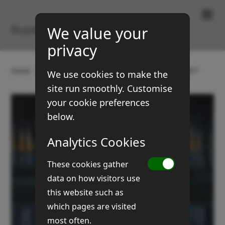
Paintings & Prints
Rupert Brown
We value your
privacy
Home
Gallery
Landscapes
5 acre morning light
We use cookies to make the
site run smoothly. Customise
your cookie preferences
below.
Analytics Cookies
These cookies gather
data on how visitors use
this website such as
which pages are visited
most often.