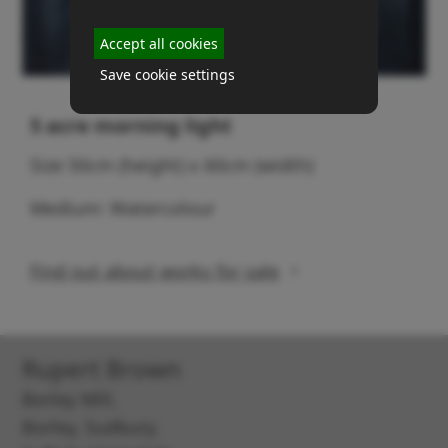
Accept all cookies
Save cookie settings
5 acre morning light
Size 50cm (height) x 60cm (width)
Medium: Watercolour
Find out about works for sale
Rupert Brown
Borley Mill,
Borley, Sudbury,