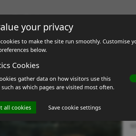
gs & Prints
alue your privacy
ale
Contact
cookies to make the site run smoothly. Customise y
preferences below.
ngine in shed
tics Cookies
ookies gather data on how visitors use this
T
 such as which pages are visited most often.
Si
t all cookies
Save cookie settings
M
S