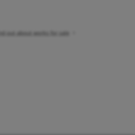
nd out about works for sale