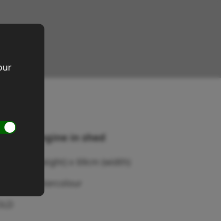
our
raction engine in shed
ze 41cm (height) x 69cm (width)
edium: Watercolour
OLD