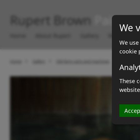
Rupert Brown
Paintin
We v
Home
About Rupert
Gallery
Works for S
We use 
cookie 
Home
Gallery
Old farm carts and machines
Traction e
Analy
These c
website
Accep