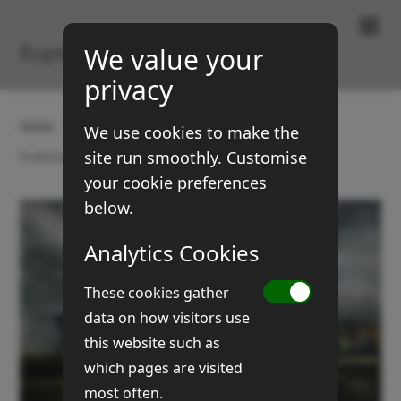
Paintings & Prints
Rupert Brown
We value your
privacy
Home
Gallery
Old farm carts and machines
We use cookies to make the
site run smoothly. Customise
Purkis barns & cart
your cookie preferences
below.
Analytics Cookies
These cookies gather
data on how visitors use
this website such as
which pages are visited
most often.