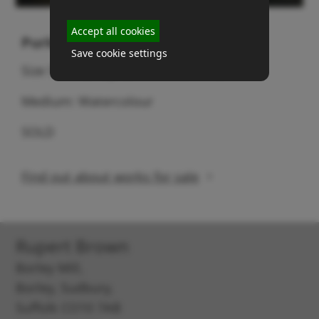
Accept all cookies
Purkis barns & cart
Save cookie settings
Size 51cm (height) x 76cm (width)
Medium: Watercolour
SOLD
Find out about works for sale
Rupert Brown
Borley Mill,
Borley, Sudbury,
Suffolk CO10 7AB