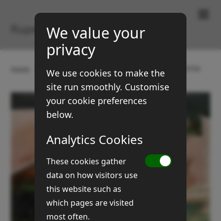
Paintings & Prints
Rupert Brown
We value your
privacy
Home
Gallery
Old farm carts and machines
BTD6
We use cookies to make the
site run smoothly. Customise
your cookie preferences
below.
Analytics Cookies
These cookies gather
data on how visitors use
this website such as
which pages are visited
most often.