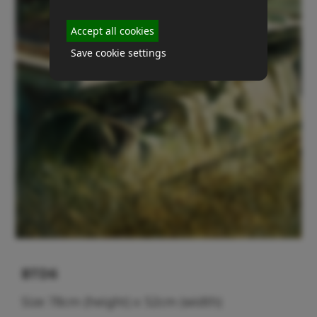
Accept all cookies
Save cookie settings
BTD6
Size 78cm (height) x 52cm (width)