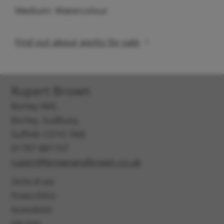
Medium: Watercolour
Find out about works for sale
Rupert Brown
Borley Mill,
Borley, Sudbury,
Suffolk CO10 7AB
01787 881157
rupert@brownandbrown.co.uk
Terms of use
Privacy Policy
Accessibility
Site map