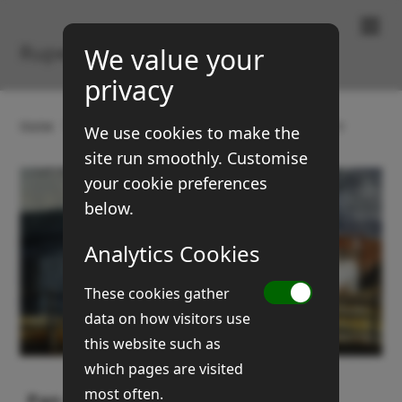
Paintings & Prints
Rupert Brown
We value your
privacy
Home
Gallery
Buildings
Pan Glas, Llandovery
We use cookies to make the
site run smoothly. Customise
your cookie preferences
below.
Analytics Cookies
These cookies gather
data on how visitors use
this website such as
which pages are visited
most often.
Pan Glas, Llandovery