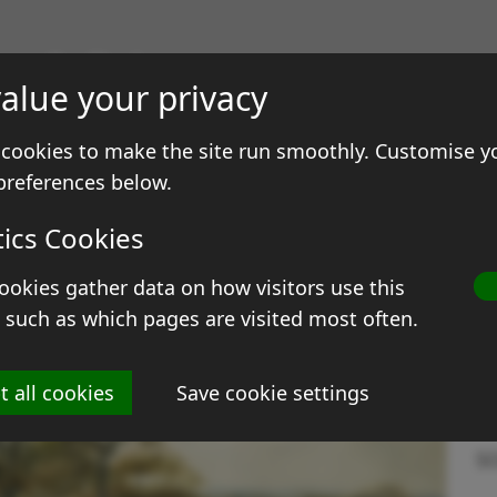
gs & Prints
alue your privacy
ale
Contact
cookies to make the site run smoothly. Customise y
preferences below.
tics Cookies
ookies gather data on how visitors use this
B
 such as which pages are visited most often.
Si
t all cookies
Save cookie settings
M
S